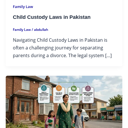
Family Law
Child Custody Laws in Pakistan
Family Law
/
abdullah
Navigating Child Custody Laws in Pakistan is
often a challenging journey for separating
parents during a divorce. The legal system […]