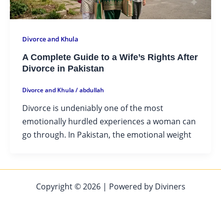
Divorce and Khula
A Complete Guide to a Wife’s Rights After
Divorce in Pakistan
Divorce and Khula
/
abdullah
Divorce is undeniably one of the most
emotionally hurdled experiences a woman can
go through. In Pakistan, the emotional weight
Copyright © 2026 | Powered by Diviners