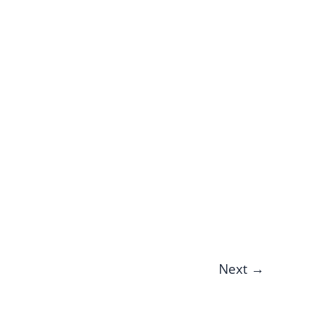
Next
→