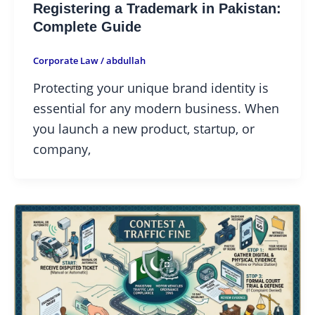
Registering a Trademark in Pakistan:
Complete Guide
Corporate Law
/
abdullah
Protecting your unique brand identity is
essential for any modern business. When
you launch a new product, startup, or
company,