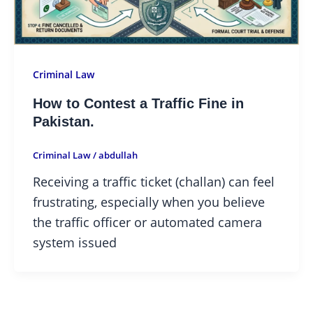
Criminal Law
How to Contest a Traffic Fine in
Pakistan.
Criminal Law
/
abdullah
Receiving a traffic ticket (challan) can feel
frustrating, especially when you believe
the traffic officer or automated camera
system issued