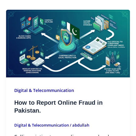
Digital & Telecommunication
How to Report Online Fraud in
Pakistan.
Digital & Telecommunication
/
abdullah