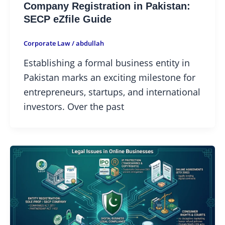
Company Registration in Pakistan:
SECP eZfile Guide
Corporate Law
/
abdullah
Establishing a formal business entity in
Pakistan marks an exciting milestone for
entrepreneurs, startups, and international
investors. Over the past