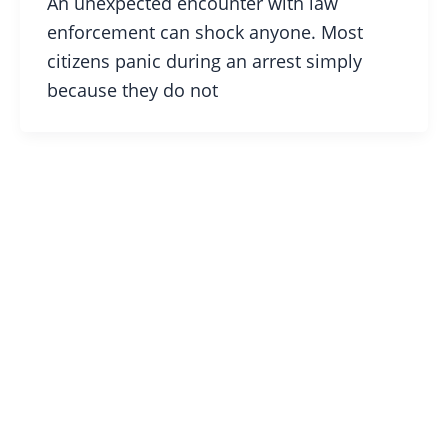
An unexpected encounter with law
enforcement can shock anyone. Most
citizens panic during an arrest simply
because they do not