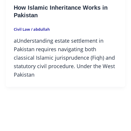
How Islamic Inheritance Works in
Pakistan
Civil Law
/
abdullah
aUnderstanding estate settlement in
Pakistan requires navigating both
classical Islamic jurisprudence (Fiqh) and
statutory civil procedure. Under the West
Pakistan