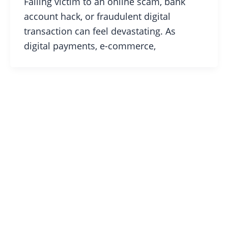
Falling victim to an online scam, bank
account hack, or fraudulent digital
transaction can feel devastating. As
digital payments, e-commerce,