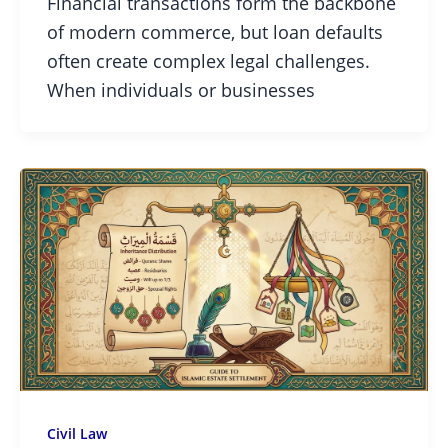
Financial transactions form the backbone
of modern commerce, but loan defaults
often create complex legal challenges.
When individuals or businesses
Civil Law