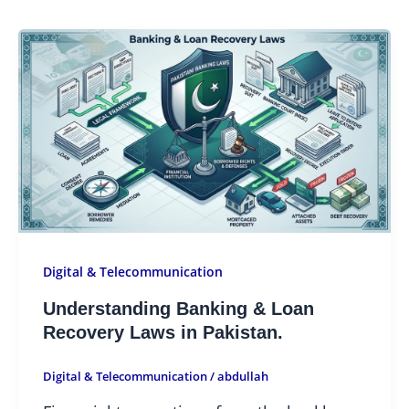
Digital & Telecommunication
Understanding Banking & Loan
Recovery Laws in Pakistan.
Digital & Telecommunication
/
abdullah