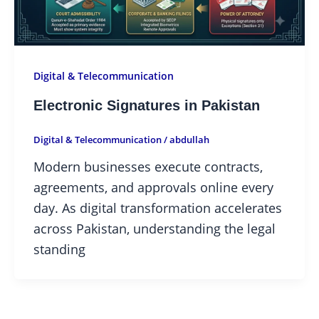
Digital & Telecommunication
Electronic Signatures in Pakistan
Digital & Telecommunication
/
abdullah
Modern businesses execute contracts,
agreements, and approvals online every
day. As digital transformation accelerates
across Pakistan, understanding the legal
standing