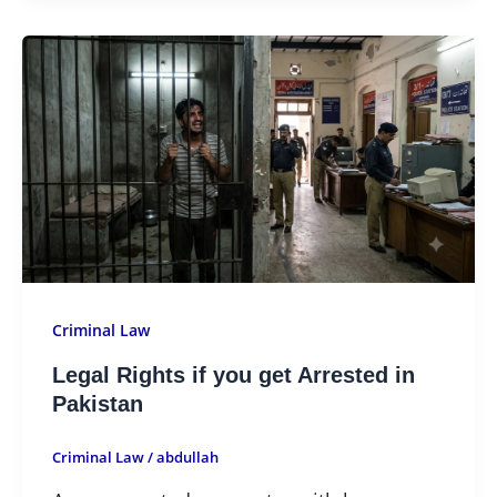
Criminal Law
Legal Rights if you get Arrested in
Pakistan
Criminal Law
/
abdullah