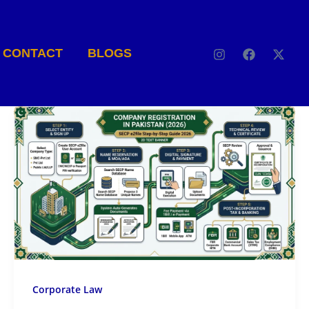
CONTACT
BLOGS
Corporate Law