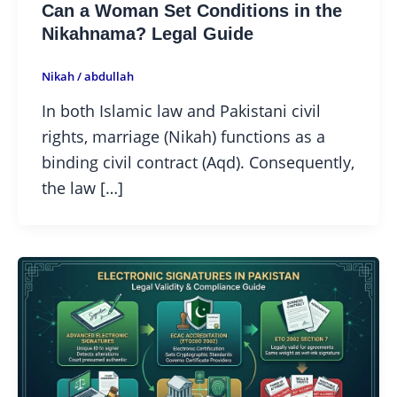
Can a Woman Set Conditions in the
Nikahnama? Legal Guide
Nikah
/
abdullah
In both Islamic law and Pakistani civil
rights, marriage (Nikah) functions as a
binding civil contract (Aqd). Consequently,
the law […]