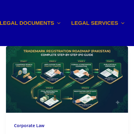
LEGAL DOCUMENTS
LEGAL SERVICES
Corporate Law