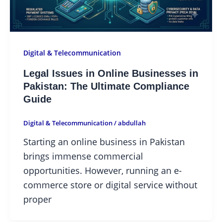
Digital & Telecommunication
Legal Issues in Online Businesses in
Pakistan: The Ultimate Compliance
Guide
Digital & Telecommunication
/
abdullah
Starting an online business in Pakistan
brings immense commercial
opportunities. However, running an e-
commerce store or digital service without
proper