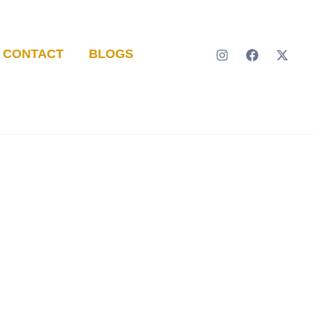
CONTACT
BLOGS