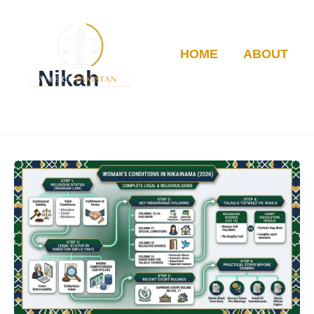
Skip
to
content
HOME
ABOUT
Nikah