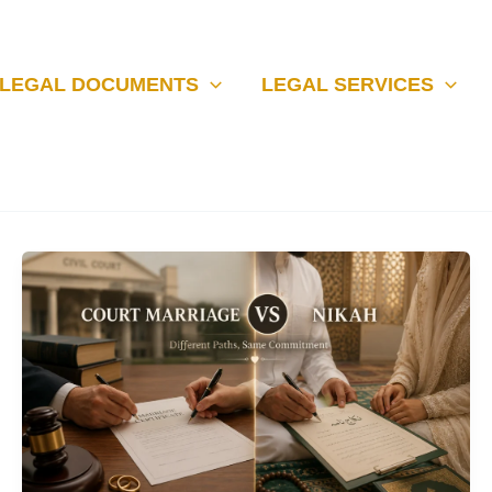
LEGAL DOCUMENTS
LEGAL SERVICES