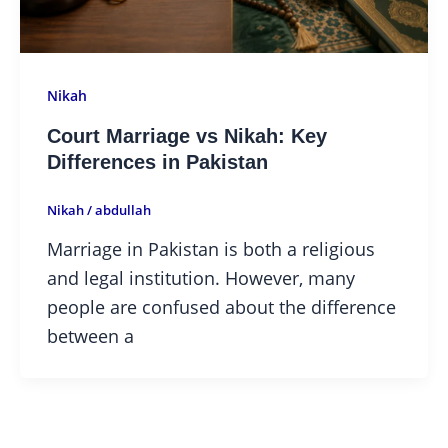
Nikah
Court Marriage vs Nikah: Key
Differences in Pakistan
Nikah
/
abdullah
Marriage in Pakistan is both a religious
and legal institution. However, many
people are confused about the difference
between a