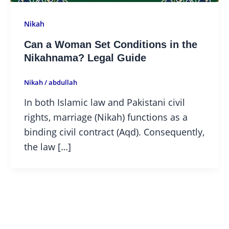
Nikah
Can a Woman Set Conditions in the
Nikahnama? Legal Guide
Nikah
/
abdullah
In both Islamic law and Pakistani civil
rights, marriage (Nikah) functions as a
binding civil contract (Aqd). Consequently,
the law […]