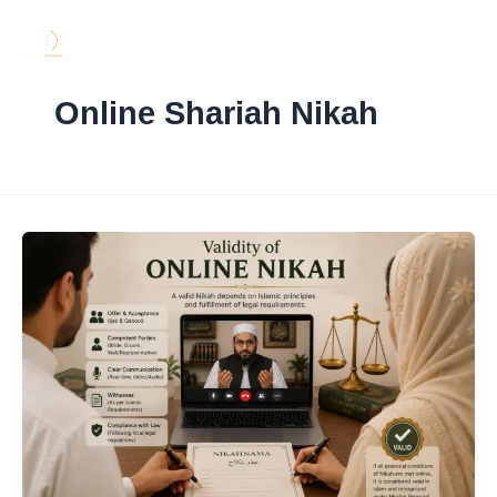
Skip
to
content
Online Shariah Nikah