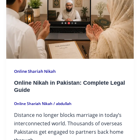
Online Shariah Nikah
Online Nikah in Pakistan: Complete Legal
Guide
Online Shariah Nikah
/
abdullah
Distance no longer blocks marriage in today’s
interconnected world. Thousands of overseas
Pakistanis get engaged to partners back home