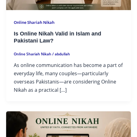
Online Shariah Nikah
Is Online Nikah Valid in Islam and
Pakistani Law?
Online Shariah Nikah
/
abdullah
As online communication has become a part of
everyday life, many couples—particularly
overseas Pakistanis—are considering Online
Nikah as a practical […]