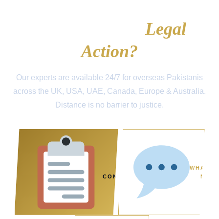
Ready to Take
Legal
Action?
Our experts are available 24/7 for overseas Pakistanis
across the UK, USA, UAE, Canada, Europe & Australia.
Distance is no barrier to justice.
FREE
WHATSA
CONSULTATION
NOW