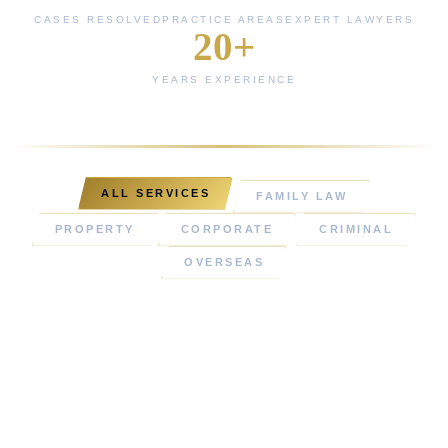
CASES RESOLVED
PRACTICE AREAS
EXPERT LAWYERS
20+
YEARS EXPERIENCE
ALL SERVICES
FAMILY LAW
PROPERTY
CORPORATE
CRIMINAL
OVERSEAS