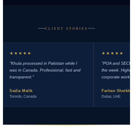
CLIENT STORIES
★★★★★
★★★★★
Khula processed in Pakistan while I
"POA and SECP registr
as in Canada. Professional, fast and
the week. Highly reco
ransparent."
corporate work."
Sadia Malik
Farhan Sheikh
oronto, Canada
Dubai, UAE