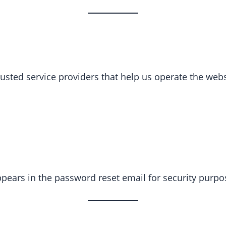
sted service providers that help us operate the websi
ppears in the password reset email for security purpo