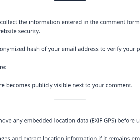
ollect the information entered in the comment form. W
bsite security.
onymized hash of your email address to verify your p
re:
re becomes publicly visible next to your comment.
move any embedded location data (EXIF GPS) before u
ages and extract location information if it remains 