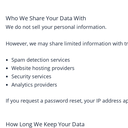
Who We Share Your Data With
We do not sell your personal information.
However, we may share limited information with tru
Spam detection services
Website hosting providers
Security services
Analytics providers
If you request a password reset, your IP address a
How Long We Keep Your Data