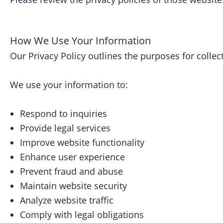
How We Use Your Information
Our Privacy Policy outlines the purposes for collec
We use your information to:
Respond to inquiries
Provide legal services
Improve website functionality
Enhance user experience
Prevent fraud and abuse
Maintain website security
Analyze website traffic
Comply with legal obligations