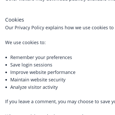
Cookies
Our Privacy Policy explains how we use cookies t
We use cookies to:
Remember your preferences
Save login sessions
Improve website performance
Maintain website security
Analyze visitor activity
If you leave a comment, you may choose to save yo