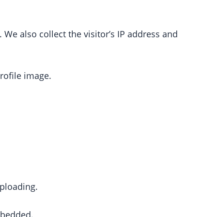
e also collect the visitor’s IP address and
rofile image.
ploading.
embedded.