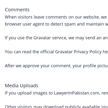
Comments
When visitors leave comments on our website, we c
browser user agent to detect spam and maintain we
If you use the Gravatar service, we may send an an
You can read the official Gravatar Privacy Policy he
After we approve your comment, your profile pictu
Media Uploads
If you upload images to LawyerInPakistan.com, re
Other visitors may download publicly available im