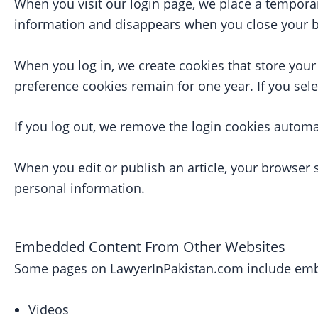
When you visit our login page, we place a tempora
information and disappears when you close your 
When you log in, we create cookies that store your
preference cookies remain for one year. If you sel
If you log out, we remove the login cookies automat
When you edit or publish an article, your browser 
personal information.
Embedded Content From Other Websites
Some pages on LawyerInPakistan.com include emb
Videos