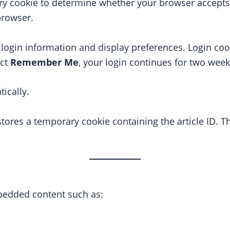
ry cookie to determine whether your browser accepts
browser.
 login information and display preferences. Login coo
ect
Remember Me
, your login continues for two week
ically.
stores a temporary cookie containing the article ID. T
edded content such as: