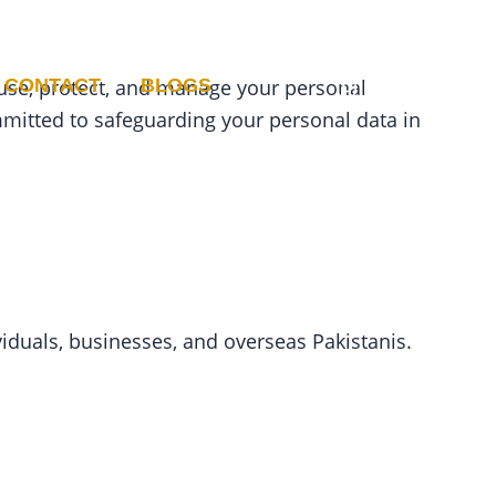
CONTACT
BLOGS
, use, protect, and manage your personal
mmitted to safeguarding your personal data in
viduals, businesses, and overseas Pakistanis.