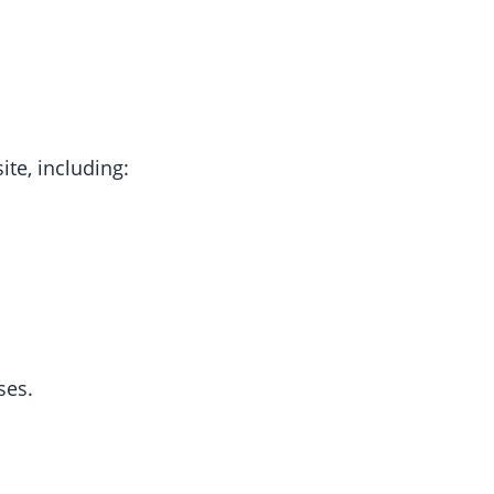
te, including:
ses.