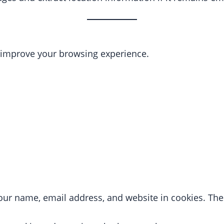
o improve your browsing experience.
ur name, email address, and website in cookies. Thes