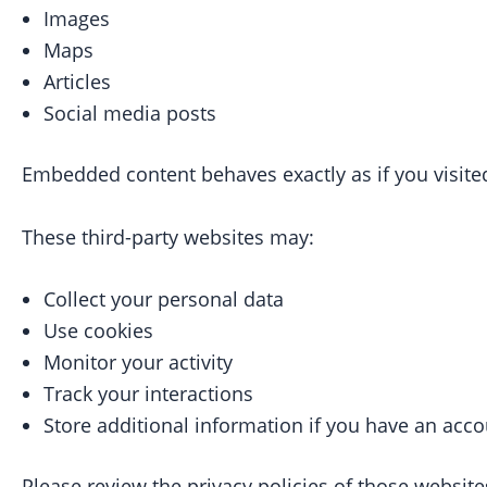
Images
Maps
Articles
Social media posts
Embedded content behaves exactly as if you visited
These third-party websites may:
Collect your personal data
Use cookies
Monitor your activity
Track your interactions
Store additional information if you have an acc
Please review the privacy policies of those websites