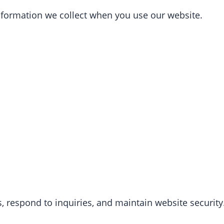
 information we collect when you use our website.
, respond to inquiries, and maintain website security