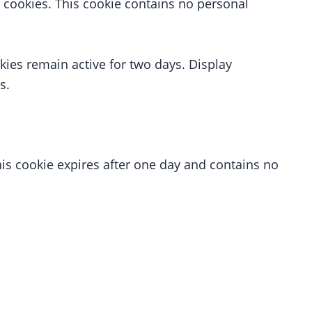
 cookies. This cookie contains no personal
kies remain active for two days. Display
s.
his cookie expires after one day and contains no