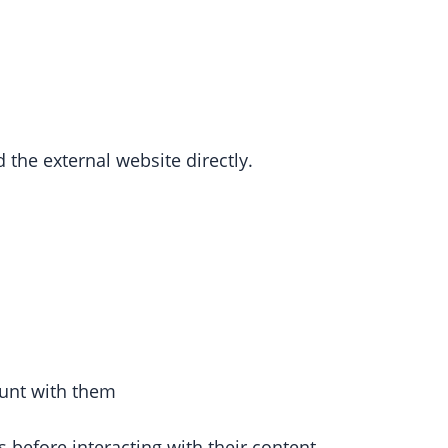
 the external website directly.
ount with them
 before interacting with their content.