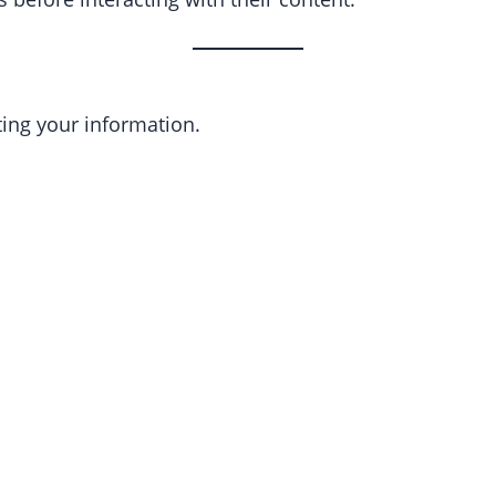
ting your information.