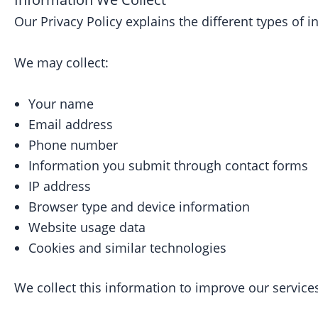
Our Privacy Policy explains the different types of
We may collect:
Your name
Email address
Phone number
Information you submit through contact forms
IP address
Browser type and device information
Website usage data
Cookies and similar technologies
We collect this information to improve our services