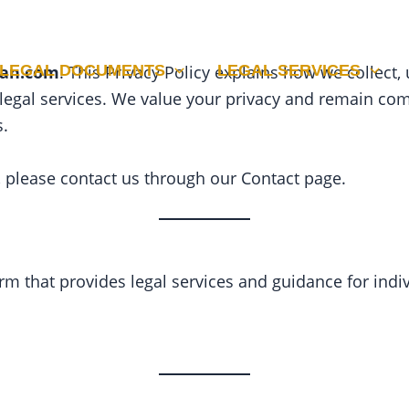
LEGAL DOCUMENTS
LEGAL SERVICES
tan.com
. This Privacy Policy explains how we collect
 legal services. We value your privacy and remain co
s.
y, please contact us through our Contact page.
rm that provides legal services and guidance for indi