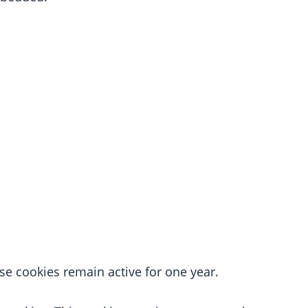
e cookies remain active for one year.