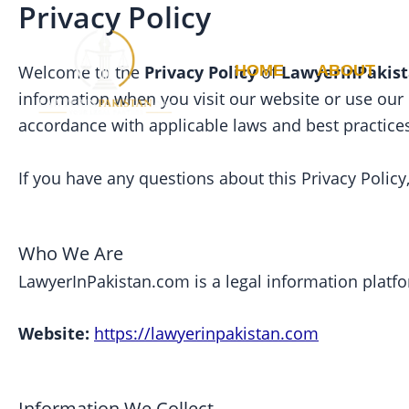
Privacy Policy
Skip
to
content
HOME
ABOUT
Welcome to the
Privacy Policy
of
LawyerInPakis
information when you visit our website or use our
accordance with applicable laws and best practice
If you have any questions about this Privacy Polic
Who We Are
LawyerInPakistan.com is a legal information platfo
Website:
https://lawyerinpakistan.com
Information We Collect