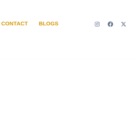
CONTACT
BLOGS