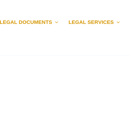
LEGAL DOCUMENTS
LEGAL SERVICES