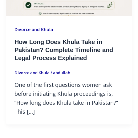
Divorce and Khula
How Long Does Khula Take in
Pakistan? Complete Timeline and
Legal Process Explained
Divorce and Khula
/
abdullah
One of the first questions women ask
before initiating Khula proceedings is,
“How long does Khula take in Pakistan?”
This […]