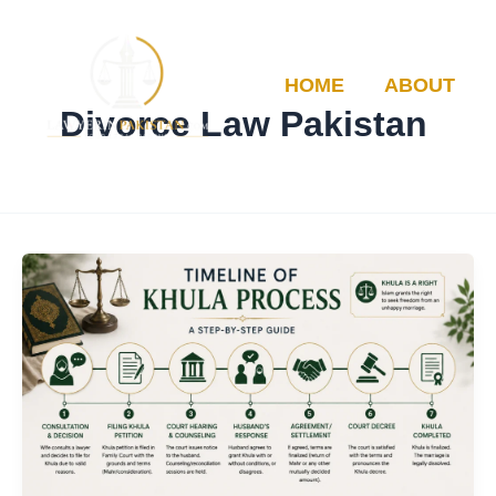
Skip
to
content
HOME
ABOUT
Divorce Law Pakistan