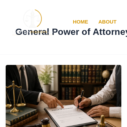
Skip
to
content
HOME
ABOUT
General Power of Attorne