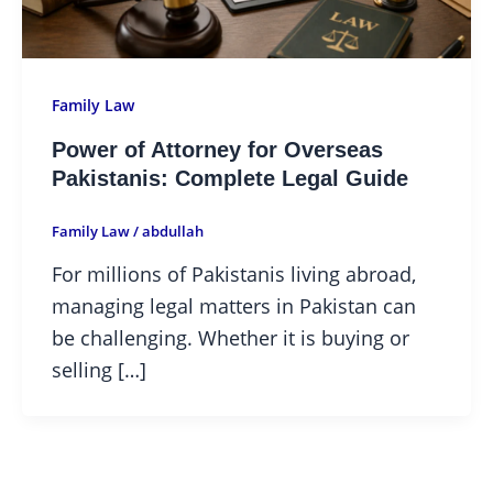
Family Law
Power of Attorney for Overseas
Pakistanis: Complete Legal Guide
Family Law
/
abdullah
For millions of Pakistanis living abroad,
managing legal matters in Pakistan can
be challenging. Whether it is buying or
selling […]