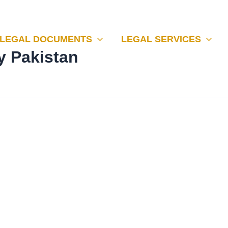
LEGAL DOCUMENTS
LEGAL SERVICES
y Pakistan