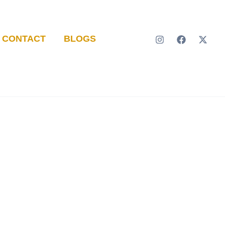
CONTACT
BLOGS