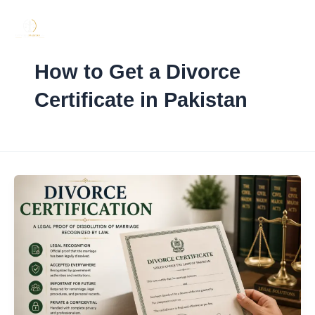
Skip
to
content
How to Get a Divorce
Certificate in Pakistan