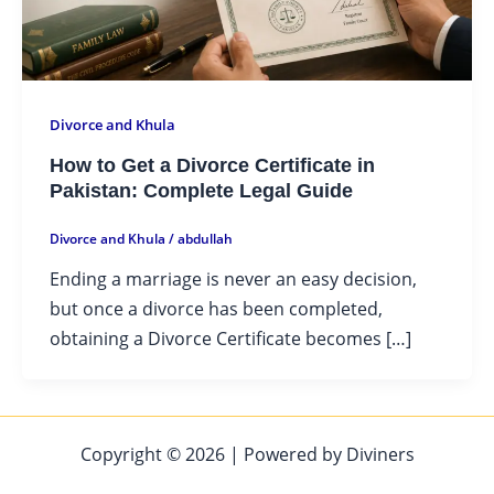
Divorce and Khula
How to Get a Divorce Certificate in
Pakistan: Complete Legal Guide
Divorce and Khula
/
abdullah
Ending a marriage is never an easy decision,
but once a divorce has been completed,
obtaining a Divorce Certificate becomes […]
Copyright © 2026 | Powered by Diviners