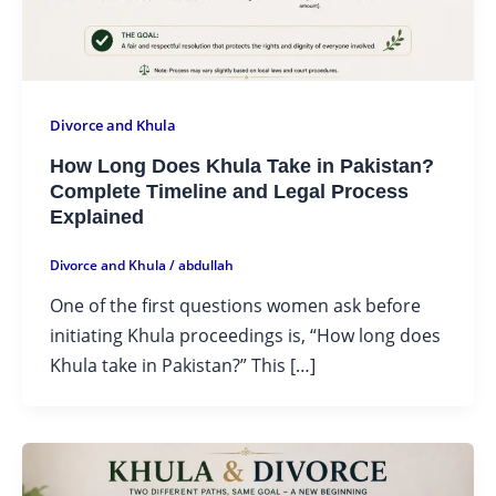
Divorce and Khula
How Long Does Khula Take in Pakistan?
Complete Timeline and Legal Process
Explained
Divorce and Khula
/
abdullah
One of the first questions women ask before
initiating Khula proceedings is, “How long does
Khula take in Pakistan?” This […]