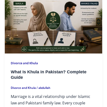
Divorce and Khula
What Is Khula in Pakistan? Complete
Guide
Divorce and Khula
/
abdullah
Marriage is a vital relationship under Islamic
law and Pakistani family law. Every couple