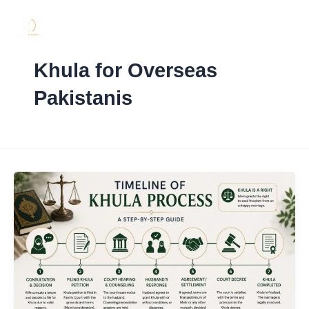
Skip
to
content
Khula for Overseas
Pakistanis