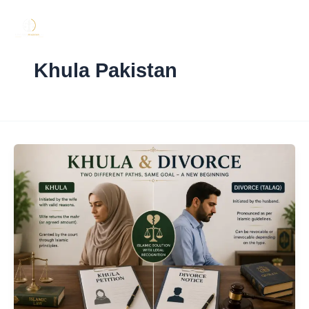
Skip
to
content
Khula Pakistan