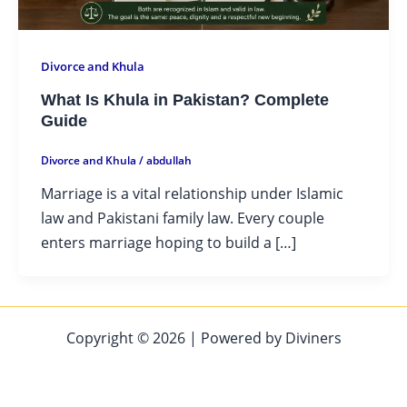
Divorce and Khula
What Is Khula in Pakistan? Complete
Guide
Divorce and Khula
/
abdullah
Marriage is a vital relationship under Islamic
law and Pakistani family law. Every couple
enters marriage hoping to build a […]
Copyright © 2026 | Powered by Diviners