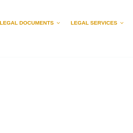
LEGAL DOCUMENTS
LEGAL SERVICES