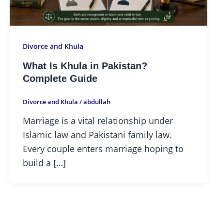
Divorce and Khula
What Is Khula in Pakistan?
Complete Guide
Divorce and Khula
/
abdullah
Marriage is a vital relationship under
Islamic law and Pakistani family law.
Every couple enters marriage hoping to
build a […]