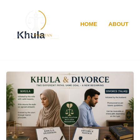
Skip
to
content
HOME
ABOUT
Khula