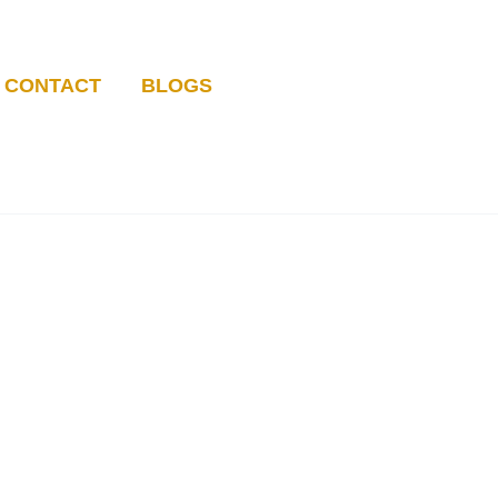
CONTACT
BLOGS