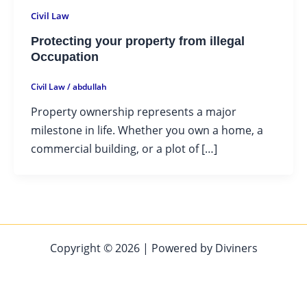
Civil Law
Protecting your property from illegal
Occupation
Civil Law
/
abdullah
Property ownership represents a major
milestone in life. Whether you own a home, a
commercial building, or a plot of […]
Copyright © 2026 | Powered by Diviners