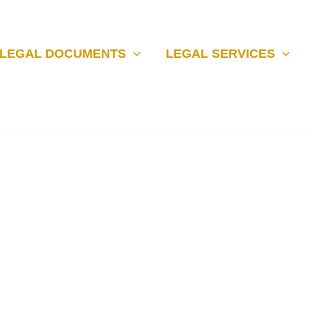
LEGAL DOCUMENTS
LEGAL SERVICES