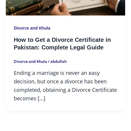
Divorce and Khula
How to Get a Divorce Certificate in
Pakistan: Complete Legal Guide
Divorce and Khula
/
abdullah
Ending a marriage is never an easy
decision, but once a divorce has been
completed, obtaining a Divorce Certificate
becomes […]