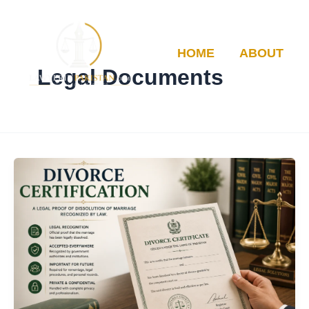
Skip
to
content
HOME
ABOUT
Legal Documents