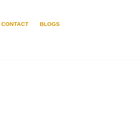
CONTACT
BLOGS