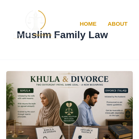
Skip
to
content
HOME
ABOUT
Muslim Family Law