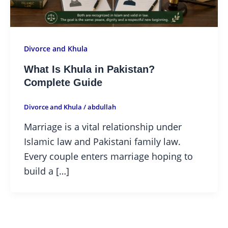
Divorce and Khula
What Is Khula in Pakistan?
Complete Guide
Divorce and Khula
/
abdullah
Marriage is a vital relationship under
Islamic law and Pakistani family law.
Every couple enters marriage hoping to
build a […]