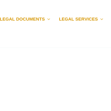
LEGAL DOCUMENTS
LEGAL SERVICES