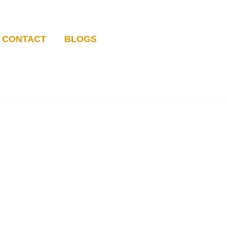
CONTACT
BLOGS