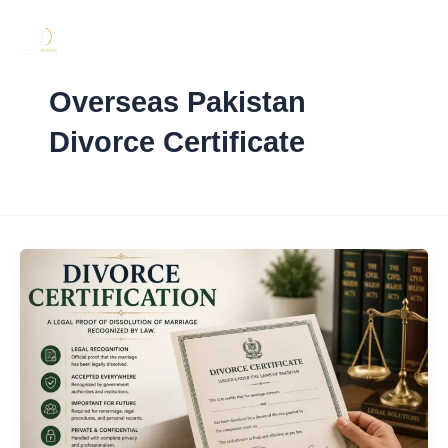
Skip
to
content
Overseas Pakistan
Divorce Certificate