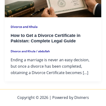
Divorce and Khula
How to Get a Divorce Certificate in
Pakistan: Complete Legal Guide
Divorce and Khula
/
abdullah
Ending a marriage is never an easy decision,
but once a divorce has been completed,
obtaining a Divorce Certificate becomes […]
Copyright © 2026 | Powered by Diviners