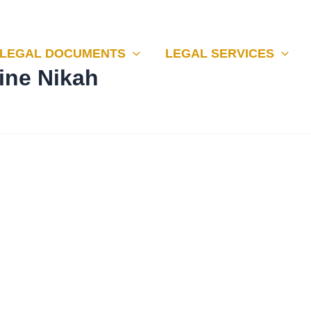
LEGAL DOCUMENTS
LEGAL SERVICES
line Nikah