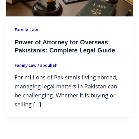
Family Law
Power of Attorney for Overseas
Pakistanis: Complete Legal Guide
Family Law
/
abdullah
For millions of Pakistanis living abroad,
managing legal matters in Pakistan can
be challenging. Whether it is buying or
selling […]