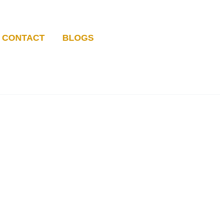
CONTACT
BLOGS