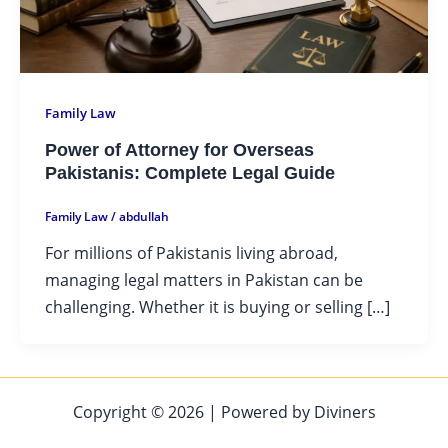
Family Law
Power of Attorney for Overseas
Pakistanis: Complete Legal Guide
Family Law
/
abdullah
For millions of Pakistanis living abroad,
managing legal matters in Pakistan can be
challenging. Whether it is buying or selling […]
Copyright © 2026 | Powered by Diviners