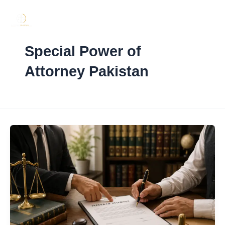
Skip
to
content
Special Power of
Attorney Pakistan