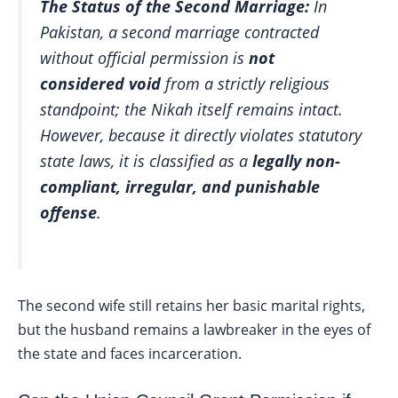
The Status of the Second Marriage:
In
Pakistan, a second marriage contracted
without official permission is
not
considered void
from a strictly religious
standpoint; the
Nikah
itself remains intact.
However, because it directly violates statutory
state laws, it is classified as a
legally non-
compliant, irregular, and punishable
offense
.
The second wife still retains her basic marital rights,
but the husband remains a lawbreaker in the eyes of
the state and faces incarceration.