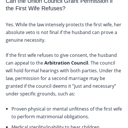
Can the Union Council Grant Permission if
the First Wife Refuses?
Yes. While the law intensely protects the first wife, her
absolute veto is not final if the husband can prove a
genuine necessity.
If the first wife refuses to give consent, the husband
can appeal to the
Arbitration Council
. The council
will hold formal hearings with both parties. Under the
law, permission for a second marriage may be
granted if the council deems it “just and necessary”
under specific grounds, such as:
Proven physical or mental unfitness of the first wife
to perform matrimonial obligations.
Medical sterility/inability to bear children.