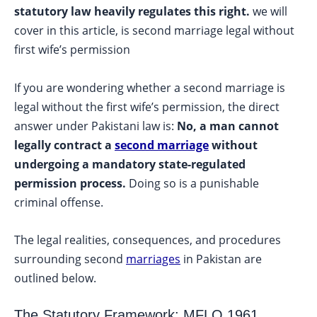
statutory law heavily regulates this right.
we will
cover in this article, is second marriage legal without
first wife’s permission
If you are wondering whether a second marriage is
legal without the first wife’s permission, the direct
answer under Pakistani law is:
No, a man cannot
legally contract a
second marriage
without
undergoing a mandatory state-regulated
permission process.
Doing so is a punishable
criminal offense.
The legal realities, consequences, and procedures
surrounding second
marriages
in Pakistan are
outlined below.
The Statutory Framework: MFLO 1961