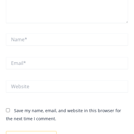
Name*
Email*
Website
Save my name, email, and website in this browser for
the next time I comment.