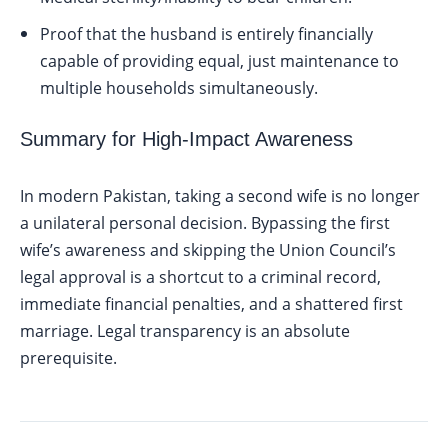
Proof that the husband is entirely financially
capable of providing equal, just maintenance to
multiple households simultaneously.
Summary for High-Impact Awareness
In modern Pakistan, taking a second wife is no longer
a unilateral personal decision. Bypassing the first
wife’s awareness and skipping the Union Council’s
legal approval is a shortcut to a criminal record,
immediate financial penalties, and a shattered first
marriage. Legal transparency is an absolute
prerequisite.