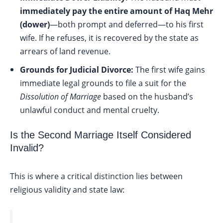
immediately pay the entire amount of Haq Mehr
(dower)
—both prompt and deferred—to his first
wife. If he refuses, it is recovered by the state as
arrears of land revenue.
Grounds for Judicial Divorce:
The first wife gains
immediate legal grounds to file a suit for the
Dissolution of Marriage
based on the husband’s
unlawful conduct and mental cruelty.
Is the Second Marriage Itself Considered
Invalid?
This is where a critical distinction lies between
religious validity and state law: