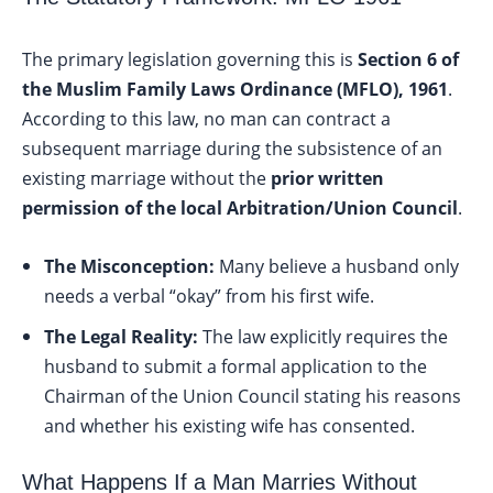
The primary legislation governing this is
Section 6 of
the Muslim Family Laws Ordinance (MFLO), 1961
.
According to this law, no man can contract a
subsequent marriage during the subsistence of an
existing marriage without the
prior written
permission of the local Arbitration/Union Council
.
The Misconception:
Many believe a husband only
needs a verbal “okay” from his first wife.
The Legal Reality:
The law explicitly requires the
husband to submit a formal application to the
Chairman of the Union Council stating his reasons
and whether his existing wife has consented.
What Happens If a Man Marries Without