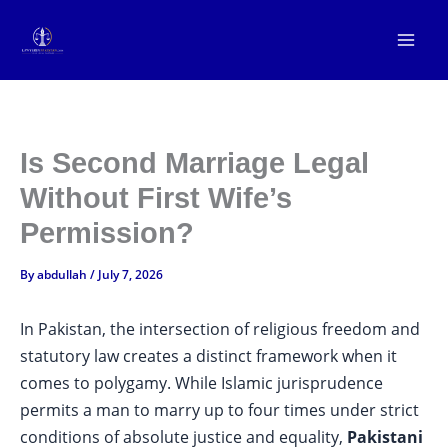
Skip
to
content
Is Second Marriage Legal
Without First Wife’s
Permission?
By
abdullah
/
July 7, 2026
In Pakistan, the intersection of religious freedom and
statutory law creates a distinct framework when it
comes to polygamy. While Islamic jurisprudence
permits a man to marry up to four times under strict
conditions of absolute justice and equality,
Pakistani