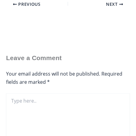
PREVIOUS
NEXT
Leave a Comment
Your email address will not be published.
Required
fields are marked
*
Type
here..