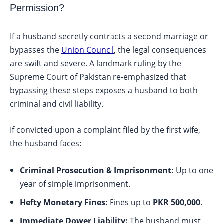
Permission?
If a husband secretly contracts a second marriage or
bypasses the
Union Council
, the legal consequences
are swift and severe. A landmark ruling by the
Supreme Court of Pakistan re-emphasized that
bypassing these steps exposes a husband to both
criminal and civil liability.
If convicted upon a complaint filed by the first wife,
the husband faces:
Criminal Prosecution & Imprisonment:
Up to one
year of simple imprisonment.
Hefty Monetary Fines:
Fines up to
PKR 500,000
.
Immediate Dower Liability:
The husband must