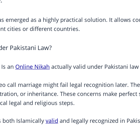
.
 emerged as a highly practical solution. It allows co
nt cities or different countries.
der Pakistani Law?
 Is an
Online Nikah
actually valid under Pakistani law
o call marriage might fail legal recognition later. T
stration, or inheritance. These concerns make perfect 
cal legal and religious steps.
s both Islamically
valid
and legally recognized in Paki