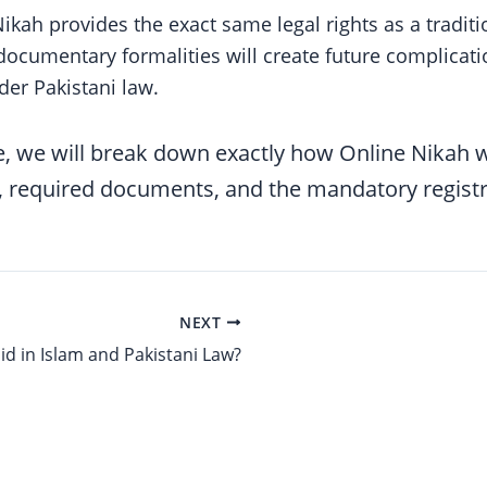
ikah provides the exact same legal rights as a tradit
 documentary formalities will create future complica
der Pakistani law.
, we will break down exactly how Online Nikah w
, required documents, and the mandatory registr
NEXT
lid in Islam and Pakistani Law?