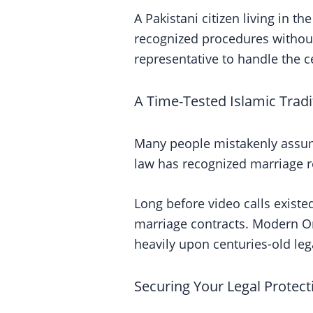
A Pakistani citizen living in t
recognized procedures without 
representative to handle the 
A Time-Tested Islamic Tradi
Many people mistakenly assume
law has recognized marriage 
Long before video calls existe
marriage contracts. Modern Onl
heavily upon centuries-old leg
Securing Your Legal Protect