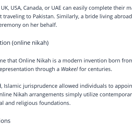
he UK, USA, Canada, or UAE can easily complete their m
traveling to Pakistan. Similarly, a bride living abroad
ceremony on her behalf.
tion (online nikah)
 that Online Nikah is a modern invention born from t
representation through a
Wakeel
for centuries.
d, Islamic jurisprudence allowed individuals to appoin
ine Nikah arrangements simply utilize contemporary di
al and religious foundations.
ions