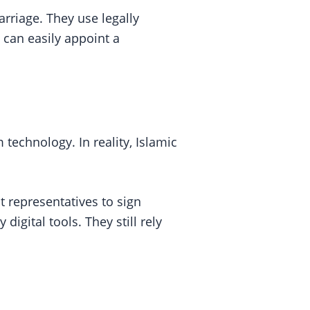
arriage. They use legally
 can easily appoint a
echnology. In reality, Islamic
t representatives to sign
gital tools. They still rely