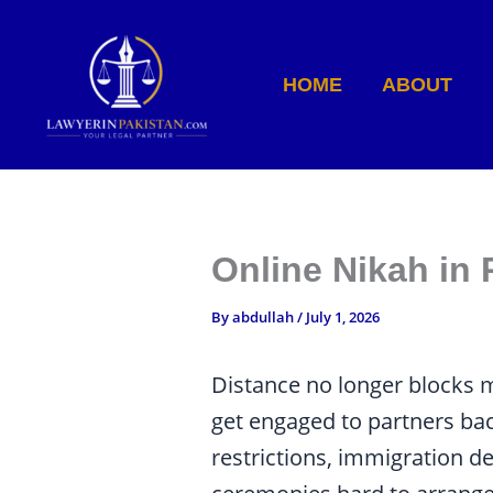
Skip
to
content
HOME
ABOUT
Online Nikah in
By
abdullah
/
July 1, 2026
Distance no longer blocks m
get engaged to partners ba
restrictions, immigration d