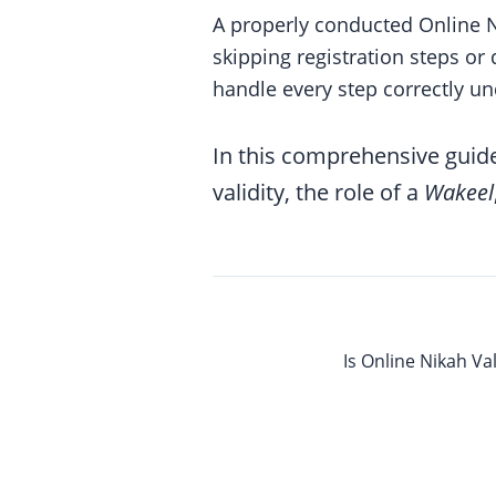
A properly conducted Online N
skipping registration steps or
handle every step correctly un
In this comprehensive guide
validity, the role of a
Wakeel
Is Online Nikah Va