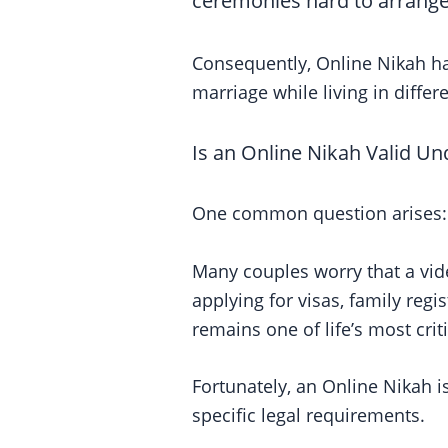
ceremonies hard to arrange
Consequently, Online Nikah has
marriage while living in differe
Is an Online Nikah Valid Un
One common question arises:
Many couples worry that a vide
applying for visas, family regi
remains one of life’s most criti
Fortunately, an Online Nikah i
specific legal requirements.