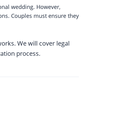
ional wedding. However,
tions. Couples must ensure they
orks. We will cover legal
ation process.