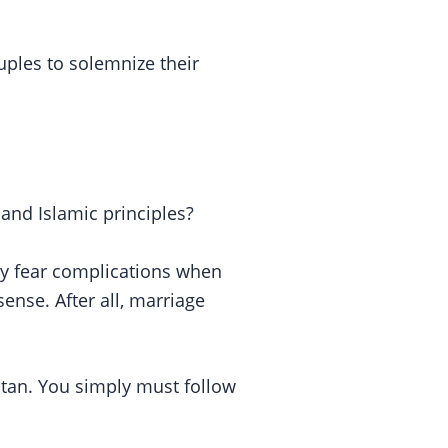
uples to solemnize their
 and Islamic principles?
hey fear complications when
sense. After all, marriage
stan. You simply must follow