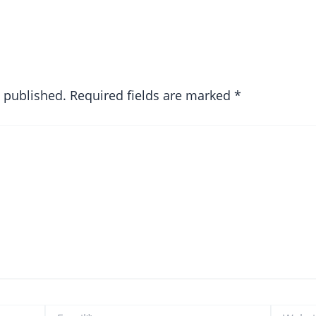
e published.
Required fields are marked
*
Email*
Website