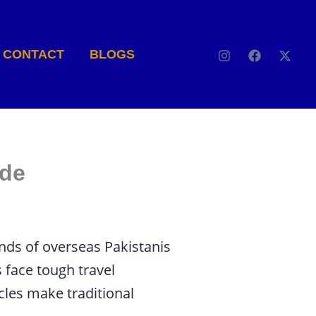
CONTACT
BLOGS
ide
nds of overseas Pakistanis
 face tough travel
cles make traditional