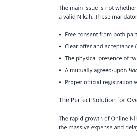
The main issue is not whether 
a valid Nikah. These mandator
Free consent from both part
Clear offer and acceptance (
The physical presence of tw
A mutually agreed-upon
Ha
Proper official registration w
The Perfect Solution for Ov
The rapid growth of Online Ni
the massive expense and delay 