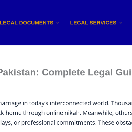
LEGAL DOCUMENTS
LEGAL SERVICES
 Pakistan: Complete Legal Gu
arriage in today’s interconnected world. Thousa
ck home through online nikah. Meanwhile, others
elays, or professional commitments. These obsta