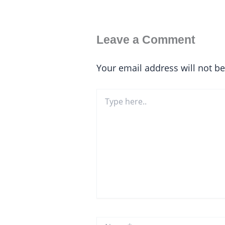
Leave a Comment
Your email address will not b
Type
here..
Name*