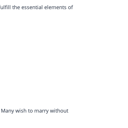
lfill the essential elements of
. Many wish to marry without