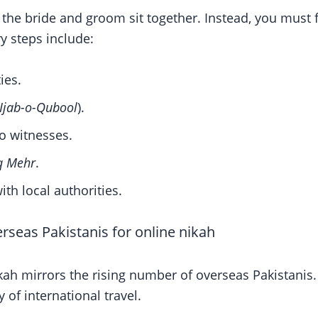
the bride and groom sit together. Instead, you must fu
y steps include:
ies.
Ijab-o-Qubool
).
o witnesses.
q Mehr
.
ith local authorities.
erseas Pakistanis for online nikah
kah mirrors the rising number of overseas Pakistanis
of international travel.