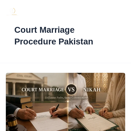
Skip
to
content
Court Marriage
Procedure Pakistan