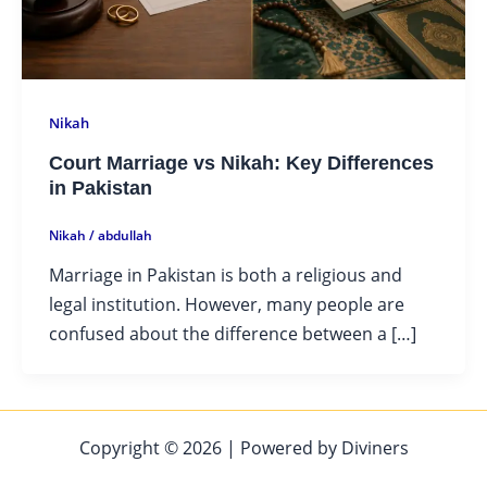
Nikah
Court Marriage vs Nikah: Key Differences
in Pakistan
Nikah
/
abdullah
Marriage in Pakistan is both a religious and
legal institution. However, many people are
confused about the difference between a […]
Copyright © 2026 | Powered by Diviners