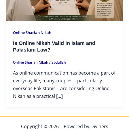
Online Shariah Nikah
Is Online Nikah Valid in Islam and
Pakistani Law?
Online Shariah Nikah
/
abdullah
As online communication has become a part of
everyday life, many couples—particularly
overseas Pakistanis—are considering Online
Nikah as a practical […]
Copyright © 2026 | Powered by Diviners