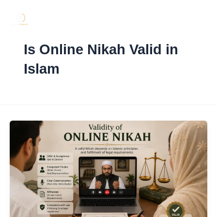
Skip
to
content
Is Online Nikah Valid in
Islam