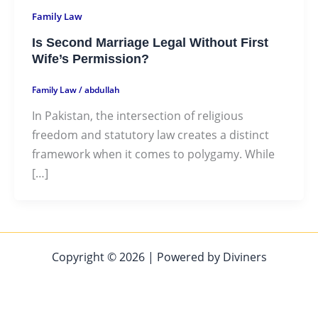
Family Law
Is Second Marriage Legal Without First
Wife’s Permission?
Family Law
/
abdullah
In Pakistan, the intersection of religious
freedom and statutory law creates a distinct
framework when it comes to polygamy. While
[…]
Copyright © 2026 | Powered by Diviners