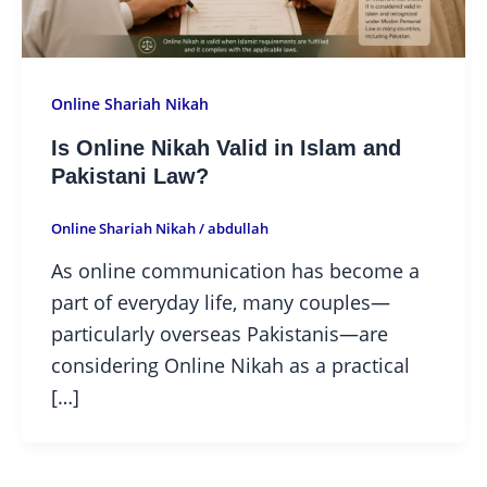
Online Shariah Nikah
Is Online Nikah Valid in Islam and
Pakistani Law?
Online Shariah Nikah
/
abdullah
As online communication has become a
part of everyday life, many couples—
particularly overseas Pakistanis—are
considering Online Nikah as a practical
[…]