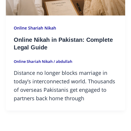
Online Shariah Nikah
Online Nikah in Pakistan: Complete
Legal Guide
Online Shariah Nikah
/
abdullah
Distance no longer blocks marriage in
today’s interconnected world. Thousands
of overseas Pakistanis get engaged to
partners back home through