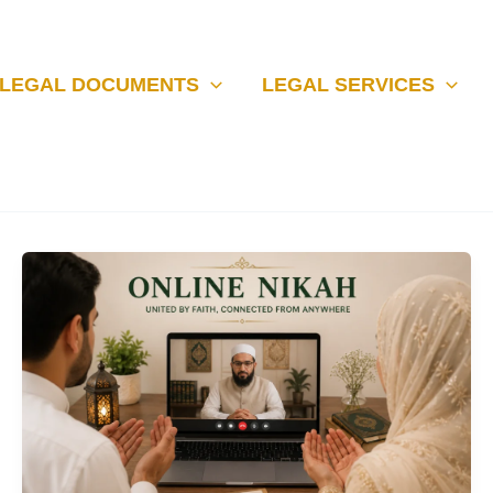
LEGAL DOCUMENTS
LEGAL SERVICES