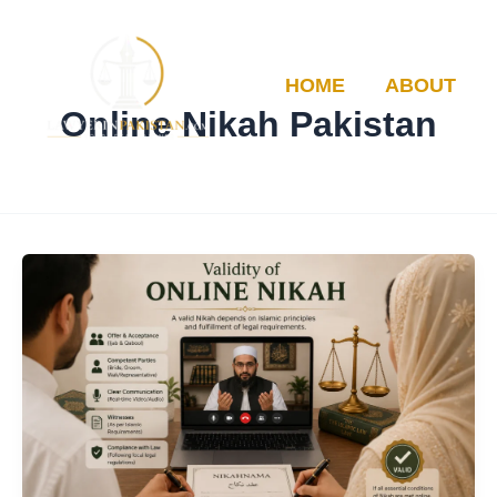
Skip
to
content
HOME
ABOUT
Online Nikah Pakistan