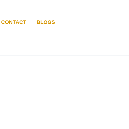
CONTACT
BLOGS