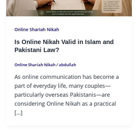
Online Shariah Nikah
Is Online Nikah Valid in Islam and
Pakistani Law?
Online Shariah Nikah
/
abdullah
As online communication has become a
part of everyday life, many couples—
particularly overseas Pakistanis—are
considering Online Nikah as a practical
[…]