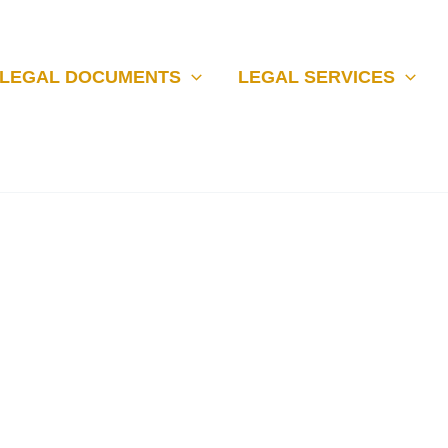
LEGAL DOCUMENTS
LEGAL SERVICES