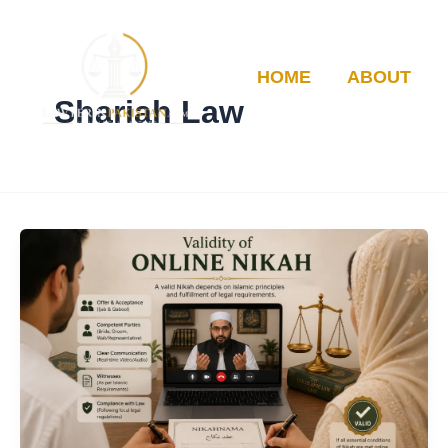
Skip
to
content
HOME
ABOUT
Shariah Law