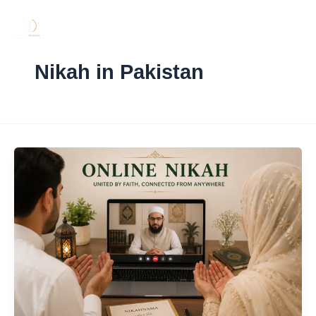
Skip
to
content
Nikah in Pakistan