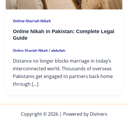
Online Shariah Nikah
Online Nikah in Pakistan: Complete Legal
Guide
Online Shariah Nikah
/
abdullah
Distance no longer blocks marriage in today’s
interconnected world. Thousands of overseas
Pakistanis get engaged to partners back home
through […]
Copyright © 2026 | Powered by Diviners