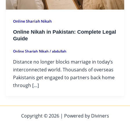
Online Shariah Nikah
Online Nikah in Pakistan: Complete Legal
Guide
Online Shariah Nikah
/
abdullah
Distance no longer blocks marriage in today’s
interconnected world. Thousands of overseas
Pakistanis get engaged to partners back home
through […]
Copyright © 2026 | Powered by Diviners