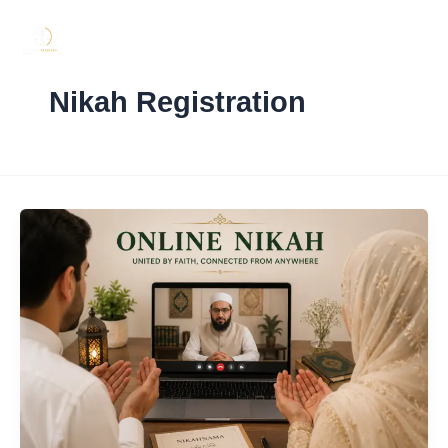
Skip
to
content
Nikah Registration