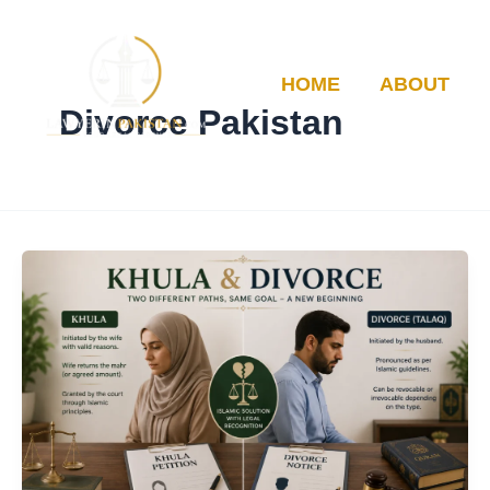
Skip
to
content
HOME
ABOUT
Divorce Pakistan