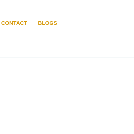
CONTACT
BLOGS