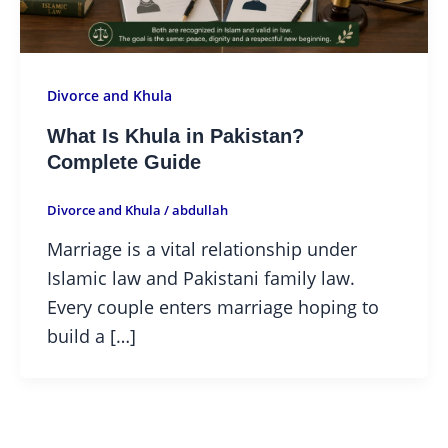
Divorce and Khula
What Is Khula in Pakistan?
Complete Guide
Divorce and Khula
/
abdullah
Marriage is a vital relationship under
Islamic law and Pakistani family law.
Every couple enters marriage hoping to
build a […]