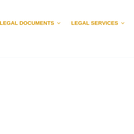
LEGAL DOCUMENTS
LEGAL SERVICES