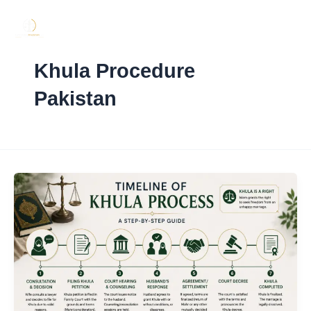
Skip
to
content
Khula Procedure
Pakistan