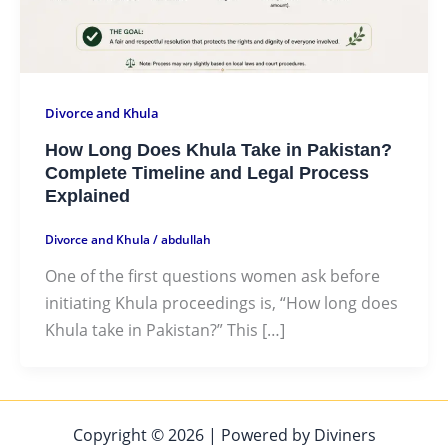
Divorce and Khula
How Long Does Khula Take in Pakistan?
Complete Timeline and Legal Process
Explained
Divorce and Khula
/
abdullah
One of the first questions women ask before
initiating Khula proceedings is, “How long does
Khula take in Pakistan?” This […]
Copyright © 2026 | Powered by Diviners