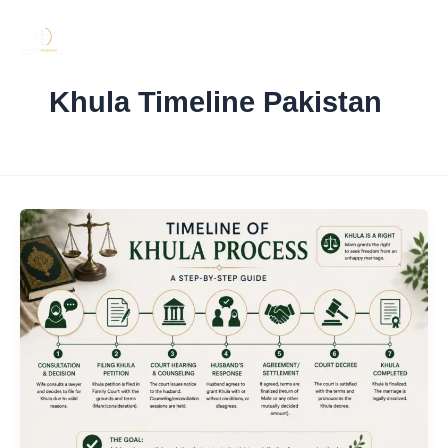
Skip
to
content
Khula Timeline Pakistan