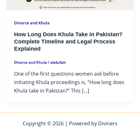
Divorce and Khula
How Long Does Khula Take in Pakistan?
Complete Timeline and Legal Process
Explained
Divorce and Khula
/
abdullah
One of the first questions women ask before
initiating Khula proceedings is, “How long does
Khula take in Pakistan?” This […]
Copyright © 2026 | Powered by Diviners