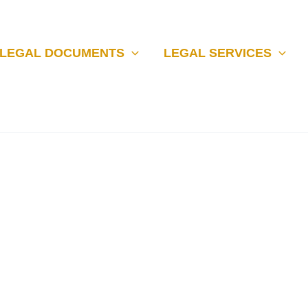
LEGAL DOCUMENTS
LEGAL SERVICES