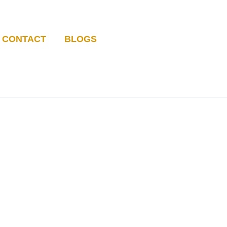
CONTACT
BLOGS