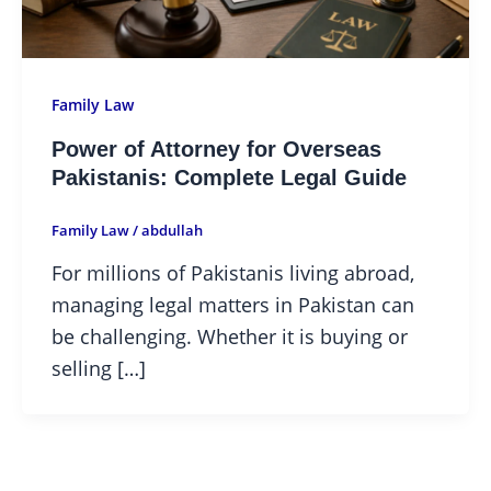
Family Law
Power of Attorney for Overseas
Pakistanis: Complete Legal Guide
Family Law
/
abdullah
For millions of Pakistanis living abroad,
managing legal matters in Pakistan can
be challenging. Whether it is buying or
selling […]