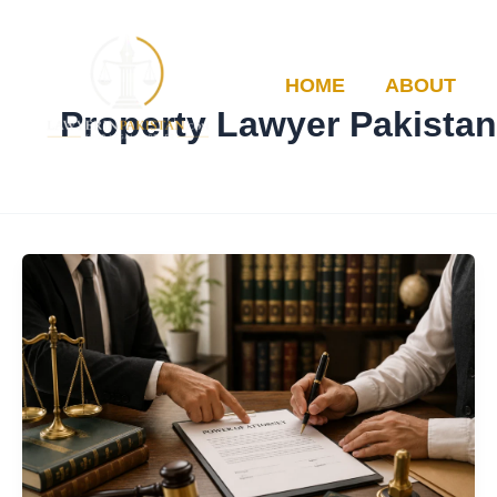
Skip
to
content
HOME
ABOUT
Property Lawyer Pakistan